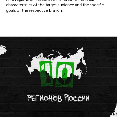
characteristics of the target audience and the specific
goals of the respective branch.