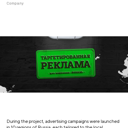
Company
During the project, advertising campaigns were launched
in 10 regions of Russia, each tailored to the local