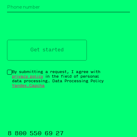
Get started
By submitting a request, I agree with
privacy policy
in the field of personal
data processing. Data Processing Policy
Yandex.Capcha
8 800 550 69 27