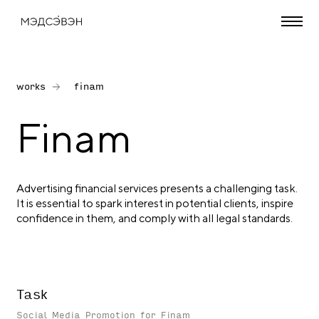
works
finam
Finam
Advertising financial services presents a challenging task.
It is essential to spark interest in potential clients, inspire
confidence in them, and comply with all legal standards.
Task
Social Media Promotion for Finam