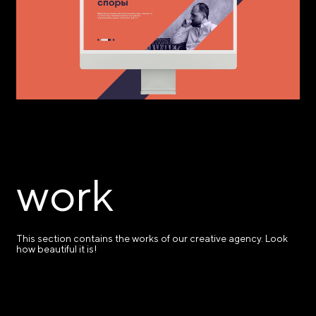
work
This section contains the works of our creative agency. Look
how beautiful it is!