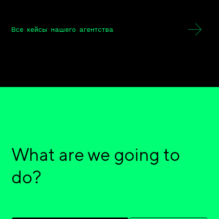
Все кейсы нашего агентства
What are we going to
do?