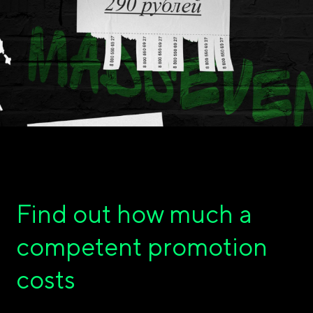
Find out how much a
competent promotion
costs