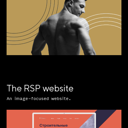
The RSP website
An image-focused website.