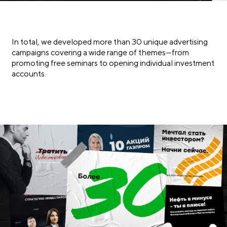
In total, we developed more than 30 unique advertising
campaigns covering a wide range of themes—from
promoting free seminars to opening individual investment
accounts.