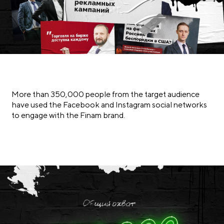
More than 350,000 people from the target audience
have used the Facebook and Instagram social networks
to engage with the Finam brand.