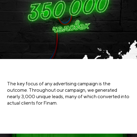
The key focus of any advertising campaign is the
outcome. Throughout our campaign, we generated
nearly 3,000 unique leads, many of which converted into
actual clients for Finam.