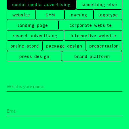
social media advertising
something else
website
SMM
naming
logotype
landing page
corporate website
search advertising
interactive website
online store
package design
presentation
press design
brand platform