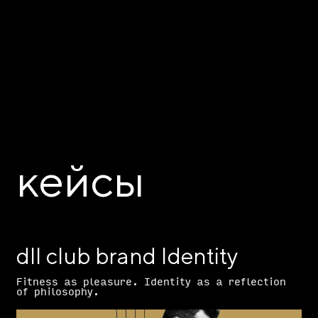
кейсы
dll club brand Identity
Fitness as pleasure. Identity as a reflection
of philosophy.