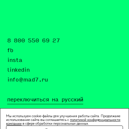
8 800 550 69 27
fb
insta
linkedin
info@mad7.ru
переключиться на русский
Мы используем cookie-файлы для улучшения работы сайта. Продолжаяе
использование сайта вы соглашаетесь c
политикой конфиденциальности
компании
в сфере обработки персональных данных.