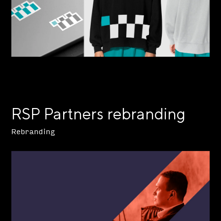
RSP Partners rebranding
Rebranding