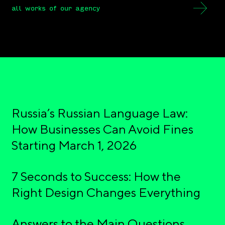
all works of our agency
Russia’s Russian Language Law:
How Businesses Can Avoid Fines
Starting March 1, 2026
7 Seconds to Success: How the
Right Design Changes Everything
Answers to the Main Questions