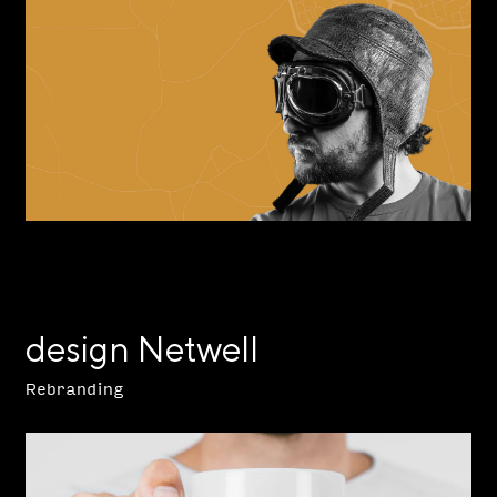
design Netwell
Rebranding