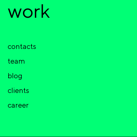
work
contacts
team
blog
clients
career