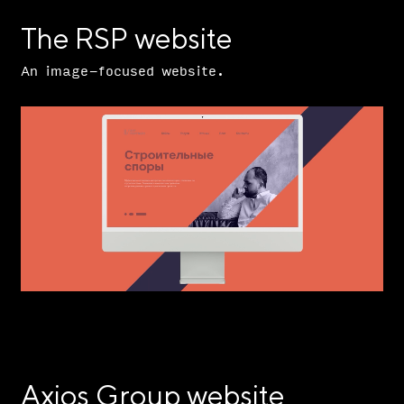
The RSP website
An image-focused website.
Axios Group website