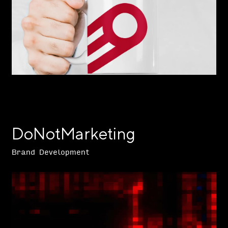
DoNotMarketing
Brand Development