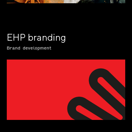
EHP branding
Brand development