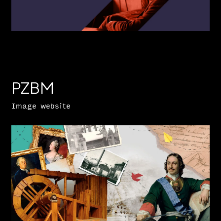
PZBM
Image website