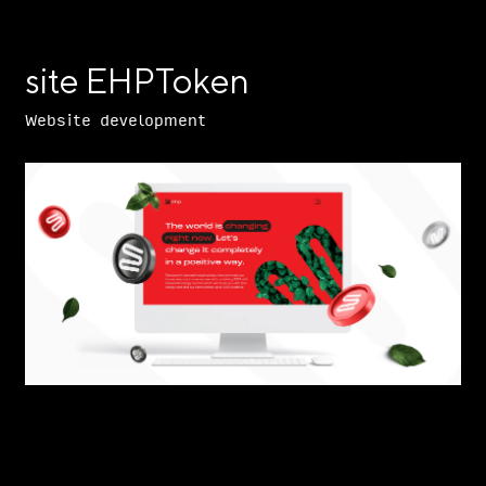
site EHPToken
Website development