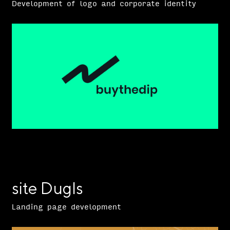
Development of logo and corporate identity
site Dugls
Landing page development