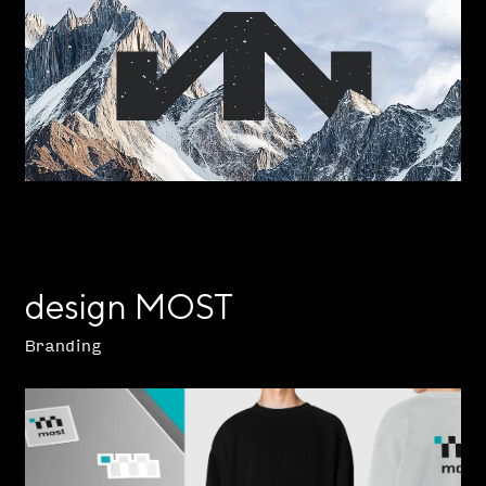
design MOST
Branding