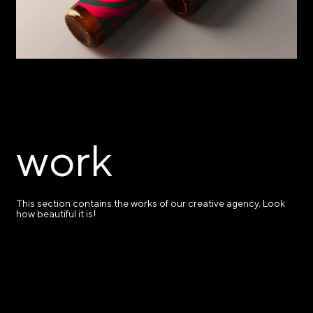
work
This section contains the works of our creative agency. Look
how beautiful it is!