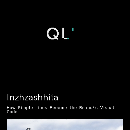
Inzhzashhita
How Simple Lines Became the Brand’s Visual
Code