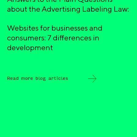
about the Advertising Labeling Law:
Websites for businesses and
consumers: 7 differences in
development
Read more blog articles