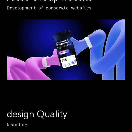
Development of corporate websites
design Quality
branding