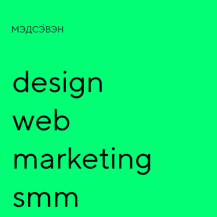
design
web
marketing
smm