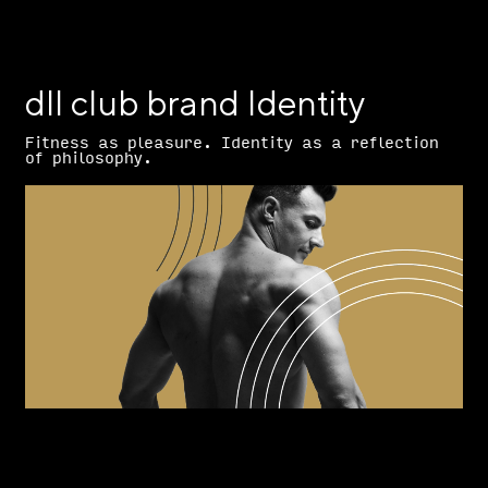
dll club brand Identity
Fitness as pleasure. Identity as a reflection
of philosophy.