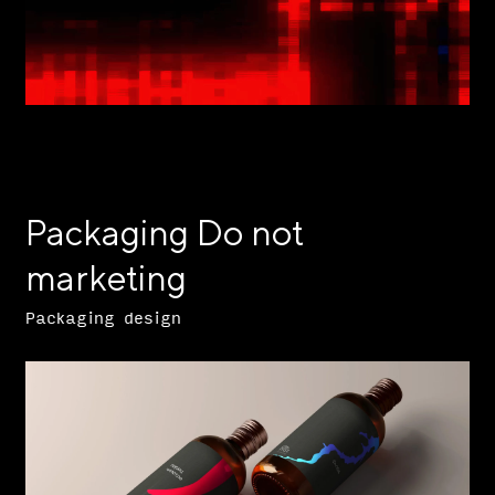
Packaging Do not
marketing
Packaging design