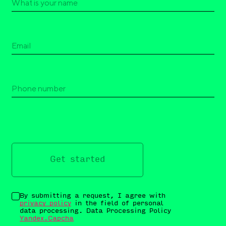
Get started
By submitting a request, I agree with
privacy policy
in the field of personal
data processing. Data Processing Policy
Yandex.Capcha