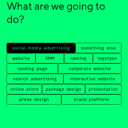
What are we going to
do?
social media advertising
something else
website
SMM
naming
logotype
landing page
corporate website
search advertising
interactive website
online store
package design
presentation
press design
brand platform