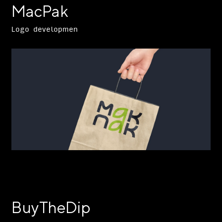
MacPak
Logo developmen
BuyTheDip