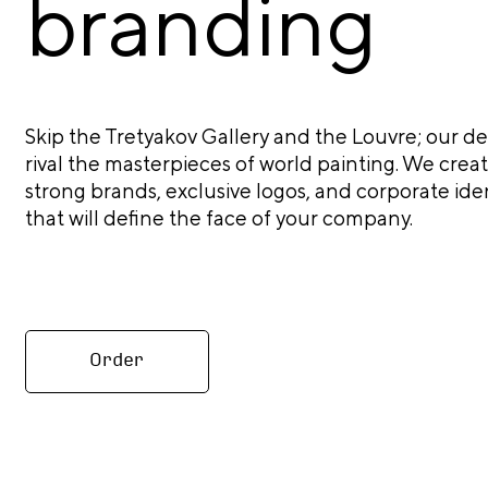
branding
Skip the Tretyakov Gallery and the Louvre; our de
rival the masterpieces of world painting. We crea
strong brands, exclusive logos, and corporate iden
that will define the face of your company.
Order