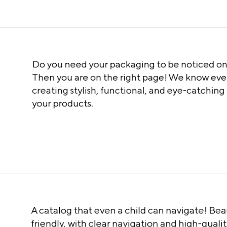
Do you need your packaging to be noticed on
Then you are on the right page! We know eve
creating stylish, functional, and eye-catching
your products.
A catalog that even a child can navigate! Beau
friendly, with clear navigation and high-quality