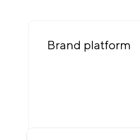
Brand platform