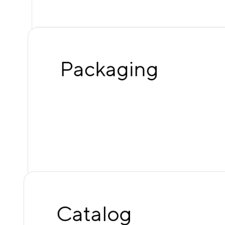
Packaging
Catalog