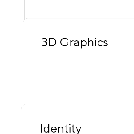
3D Graphics
Identity