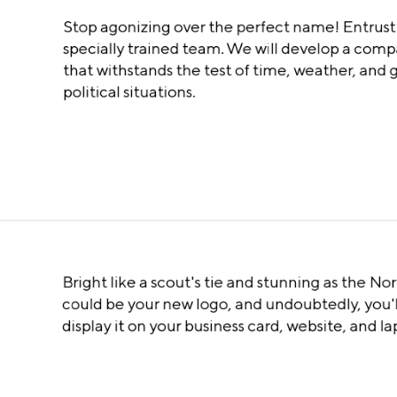
Stop agonizing over the perfect name! Entrust 
specially trained team. We will develop a co
that withstands the test of time, weather, and 
political situations.
Bright like a scout's tie and stunning as the Nor
could be your new logo, and undoubtedly, you'l
display it on your business card, website, and l