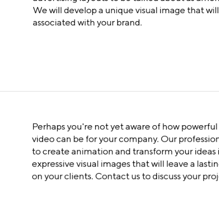
We will develop a unique visual image that wil
associated with your brand.
Perhaps you're not yet aware of how powerfu
video can be for your company. Our profession
to create animation and transform your ideas 
expressive visual images that will leave a last
on your clients. Contact us to discuss your proj