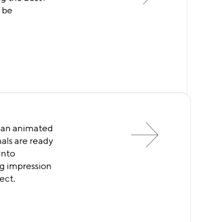
l be
l an animated
als are ready
into
ing impression
ect.