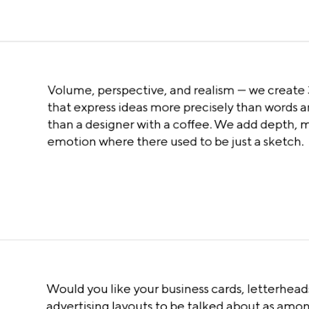
Volume, perspective, and realism — we create
that express ideas more precisely than words a
than a designer with a coffee. We add depth, 
emotion where there used to be just a sketch.
Would you like your business cards, letterhead
advertising layouts to be talked about as amo