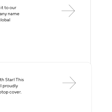
it to our
mpany name
global
th Star! This
l proudly
aptop cover.