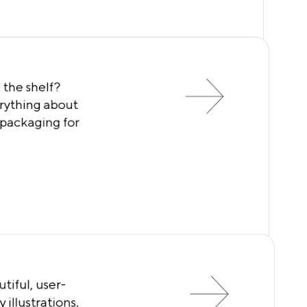
 the shelf?
rything about
 packaging for
tiful, user-
 illustrations.