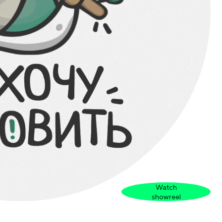
Watch
showreel