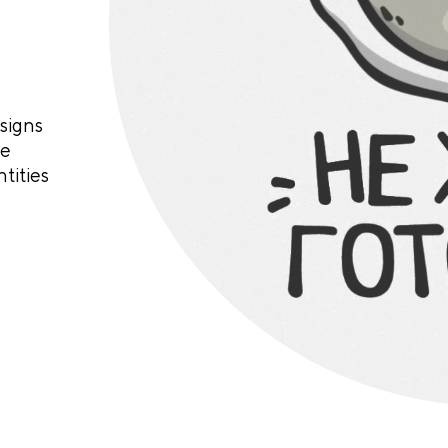
signs
te
tities