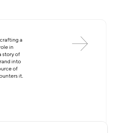
crafting a
ole in
 story of
brand into
ource of
unters it.