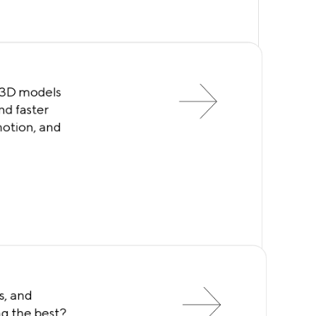
 3D models
nd faster
motion, and
s, and
ng the best?