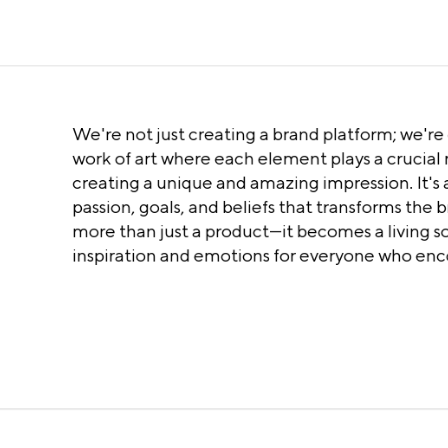
We're not just creating a brand platform; we're 
work of art where each element plays a crucial r
creating a unique and amazing impression. It's a
passion, goals, and beliefs that transforms the 
more than just a product—it becomes a living s
inspiration and emotions for everyone who enco