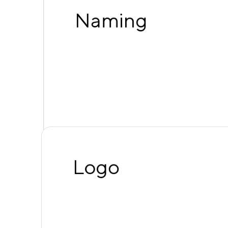
Naming
Logo