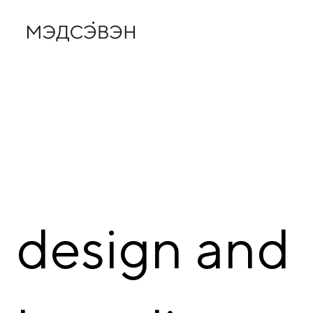
design
and