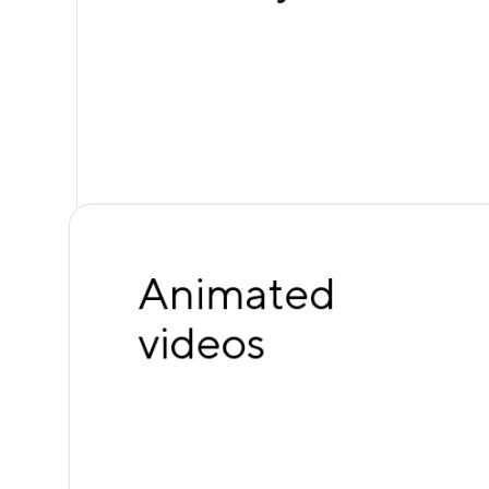
Animated
videos