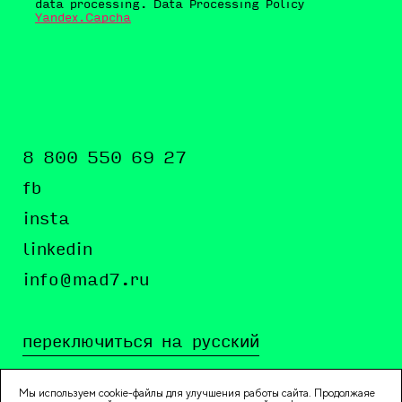
data processing. Data Processing Policy
Yandex.Capcha
8 800 550 69 27
fb
insta
linkedin
info@mad7.ru
переключиться на русский
Мы используем cookie-файлы для улучшения работы сайта. Продолжаяе