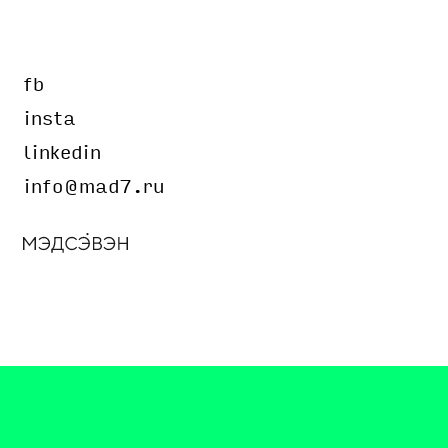
fb
insta
linkedin
info@mad7.ru