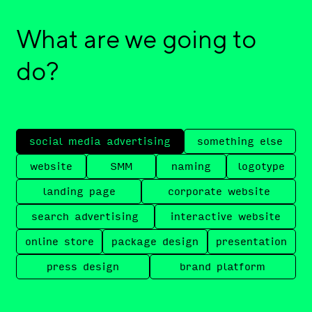
What are we going to
do?
social media advertising
something else
website
SMM
naming
logotype
landing page
corporate website
search advertising
interactive website
online store
package design
presentation
press design
brand platform