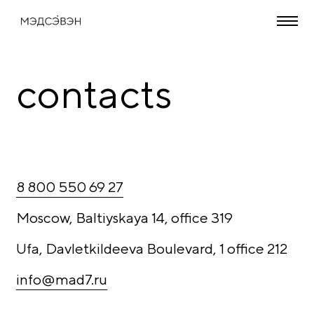
contacts
8 800 550 69 27
Moscow, Baltiyskaya 14, office 319
Ufa, Davletkildeeva Boulevard, 1 office 212
info@mad7.ru