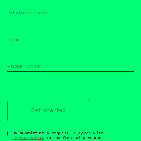
Get started
By submitting a request, I agree with
privacy policy
in the field of personal