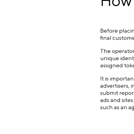
How 
Before placi
final custome
The operator 
unique identi
assigned toke
It is importa
advertisers, 
submit report
ads and sites
such as an ag