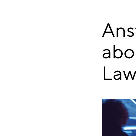
Ans
abo
Law