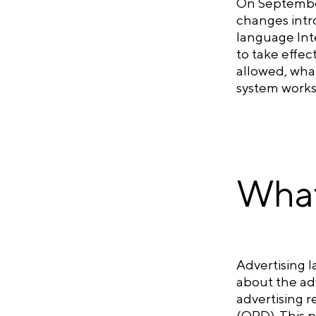
On September
changes intr
language Inte
to take effec
allowed, what
system works
What
Advertising l
about the adv
advertising r
(ORD). This p