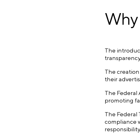
Why 
The introduct
transparency,
The creation 
their advert
The Federal A
promoting fa
The Federal T
compliance w
responsibilit