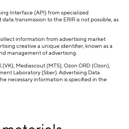
ng Interface (API) from specialized
data transmission to the ERIR is not possible, as
ollect information from advertising market
tising creative a unique identifier, known as a
 and management of advertising.
VK (VK), Mediascout (MTS), Ozon ORD (Ozon),
nt Laboratory (Sber). Advertising Data
e necessary information is specified in the