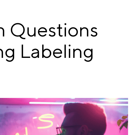
n Questions
ng Labeling