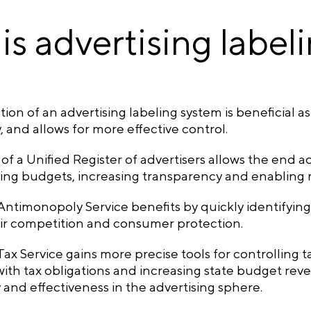
is advertising label
ion of an advertising labeling system is beneficial as
 and allows for more effective control.
of a Unified Register of advertisers allows the end a
ising budgets, increasing transparency and enabling
ntimonopoly Service benefits by quickly identifying 
ir competition and consumer protection.
ax Service gains more precise tools for controlling tax
ith tax obligations and increasing state budget reve
y and effectiveness in the advertising sphere.