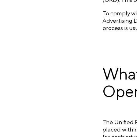
To comply wit
Advertising D
process is us
What
Oper
The Unified R
placed within
for each adve