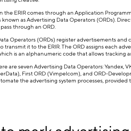
in the ERIR comes through an Application Programmi
 known as Advertising Data Operators (ORDs). Direct 
t pass through an ORD.
Data Operators (ORDs) register advertisements and c
to transmit it to the ERIR. The ORD assigns each adver
 which is an alphanumeric code that allows tracking
here are seven Advertising Data Operators: Yandex, 
Data), First ORD (Vimpelcom), and ORD-Developme
omate the advertising system processes, provided th