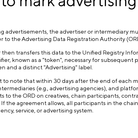
to mark advertising
ng advertisements, the advertiser or intermediary m
r to the Advertising Data Registration Authority (OR
then transfers this data to the Unified Registry Inf
fier, known as a "token", necessary for subsequent p
n and a distinct "Advertising" label.
nt to note that within 30 days after the end of each m
intermediaries (e.g., advertising agencies), and plat
s to the ORD on creatives, chain participants, contra
. If the agreement allows, all participants in the chai
ency, service, or advertising system.