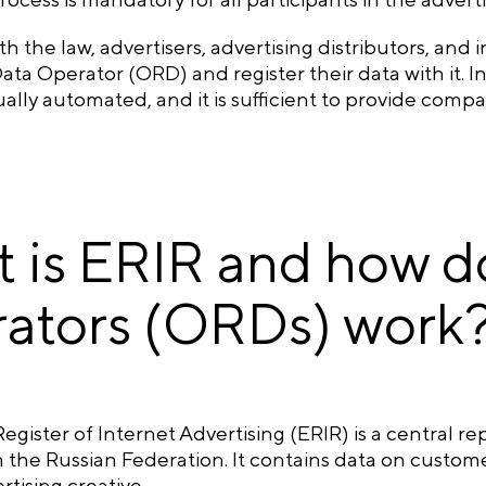
h the law, advertisers, advertising distributors, and
ata Operator (ORD) and register their data with it. I
ually automated, and it is sufficient to provide comp
 is ERIR and how do
ators (ORDs) work
egister of Internet Advertising (ERIR) is a central re
 the Russian Federation. It contains data on customers
rtising creative.