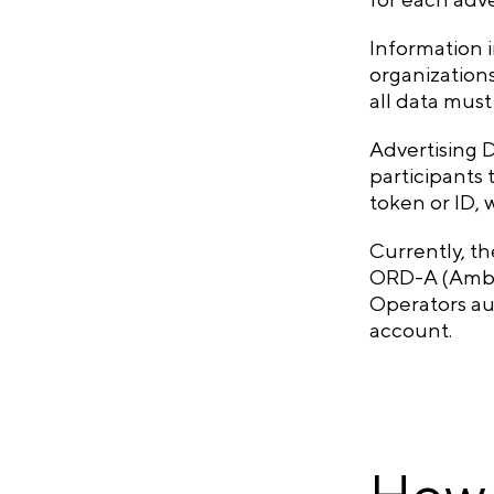
Information 
organizations
all data mus
Advertising 
participants 
token or ID,
Currently, t
ORD-A (Amber
Operators aut
account.