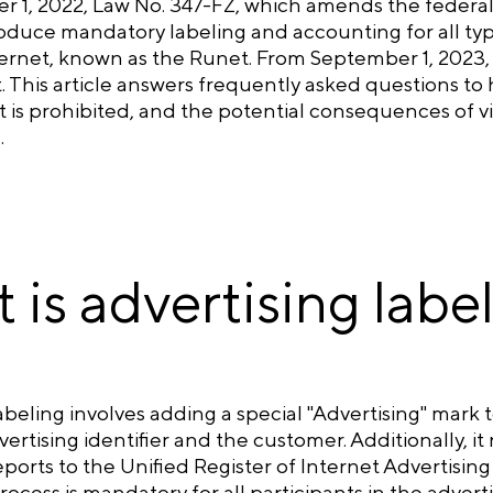
 1, 2022, Law No. 347-FZ, which amends the federal 
oduce mandatory labeling and accounting for all typ
rnet, known as the Runet. From September 1, 2023, th
t. This article answers frequently asked questions to
 is prohibited, and the potential consequences of vio
.
 is advertising labe
abeling involves adding a special "Advertising" mark
ertising identifier and the customer. Additionally, 
eports to the Unified Register of Internet Advertisi
rocess is mandatory for all participants in the advert