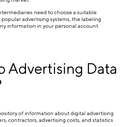
 intermediaries need to choose a suitable
n popular advertising systems, the labeling
any information in your personal account.
 Advertising Data
?
pository of information about digital advertising
, contractors, advertising costs, and statistics