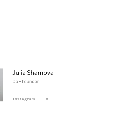
Julia Shamova
Co-founder
Instagram
Fb