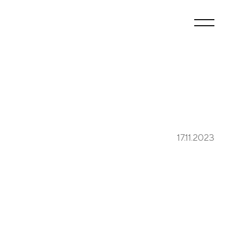
17.11.2023