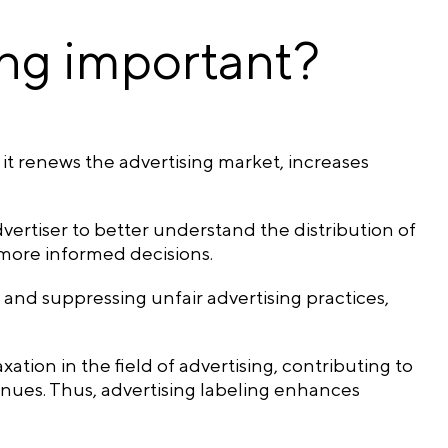
ing important?
 it renews the advertising market, increases
dvertiser to better understand the distribution of
 more informed decisions.
and suppressing unfair advertising practices,
ation in the field of advertising, contributing to
nues. Thus, advertising labeling enhances