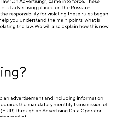
law "On Advertising", came into force. These
es of advertising placed on the Russian-
e responsibility for violating these rules began
 help you understand the main points: what is
lating the law. We will also explain how this new
ling?
 to an advertisement and including information
it requires the mandatory monthly transmission of
ng (ERIR) through an Advertising Data Operator
ising market.