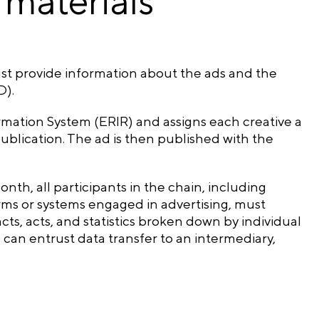
 materials
ust provide information about the ads and the
D).
ormation System (ERIR) and assigns each creative a
ublication. The ad is then published with the
onth, all participants in the chain, including
forms or systems engaged in advertising, must
cts, acts, and statistics broken down by individual
n can entrust data transfer to an intermediary,