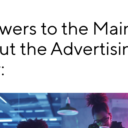
wers to the Mai
ut the Advertisi
: