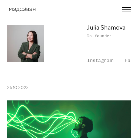
Julia Shamova
Co-founder
Instagram
Fb
25.10.2023