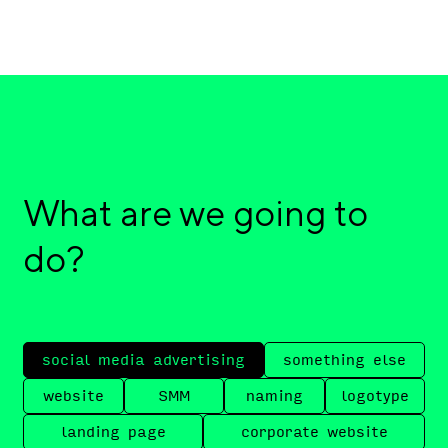
What are we going to
do?
social media advertising
something else
website
SMM
naming
logotype
landing page
corporate website