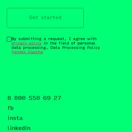
Get started
By submitting a request, I agree with
privacy policy
in the field of personal
data processing. Data Processing Policy
Yandex.Capcha
8 800 550 69 27
fb
insta
linkedin