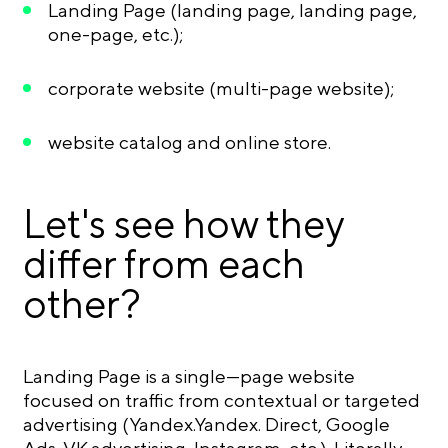
Landing Page (landing page, landing page,
one-page, etc.);
corporate website (multi-page website);
website catalog and online store.
Let's see how they
differ from each
other?
Landing Page is a single—page website
focused on traffic from contextual or targeted
advertising (Yandex.Yandex. Direct, Google