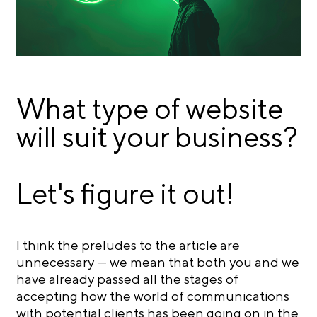
What type of website
will suit your business?
Let's figure it out!
I think the preludes to the article are
unnecessary — we mean that both you and we
have already passed all the stages of
accepting how the world of communications
with potential clients has been going on in the