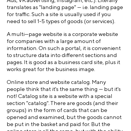
Ads, VK advertising, Instagram, etc.). Literally
translates as "landing page" — i.e. landing page
for traffic. Such a site is usually used if you
need to sell 1-5 types of goods (or services).
A multi—page website is a corporate website
for companies with a large amount of
information. On such a portal, it is convenient
to structure data into different sections and
pages. It is good as a business card site, plus it
works great for the business image.
Online store and website catalog. Many
people think that it's the same thing — but it's
not! Catalog site is a website with a special
section "catalog". There are goods (and their
groups) in the form of cards that can be
opened and examined, but the goods cannot
be put in the basket and paid for. But the