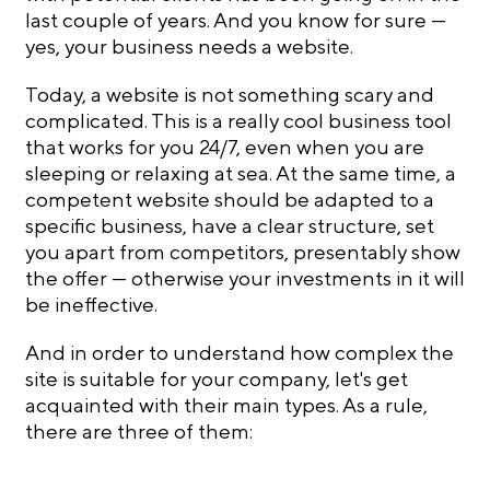
last couple of years. And you know for sure —
yes, your business needs a website.
Today, a website is not something scary and
complicated. This is a really cool business tool
that works for you 24/7, even when you are
sleeping or relaxing at sea. At the same time, a
competent website should be adapted to a
specific business, have a clear structure, set
you apart from competitors, presentably show
the offer — otherwise your investments in it will
be ineffective.
And in order to understand how complex the
site is suitable for your company, let's get
acquainted with their main types. As a rule,
there are three of them: