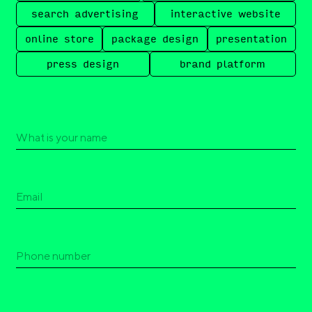
search advertising
interactive website
online store
package design
presentation
press design
brand platform