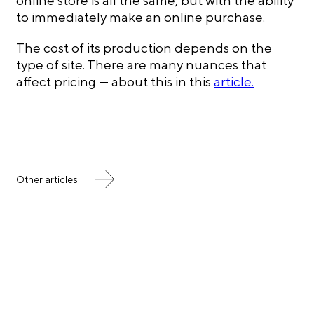
online store is all the same, but with the ability
to immediately make an online purchase.
The cost of its production depends on the
type of site. There are many nuances that
affect pricing — about this in this
article.
Other articles