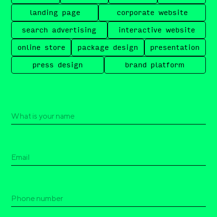
landing page
corporate website
search advertising
interactive website
online store
package design
presentation
press design
brand platform