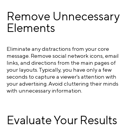
Remove Unnecessary
Elements
Eliminate any distractions from your core
message. Remove social network icons, email
links, and directions from the main pages of
your layouts. Typically, you have only a few
seconds to capture a viewer's attention with
your advertising. Avoid cluttering their minds
with unnecessary information.
Evaluate Your Results