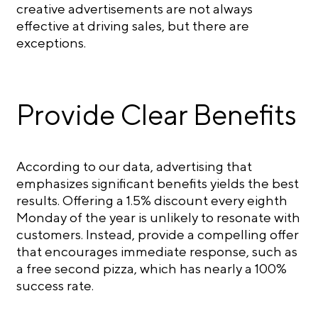
creative advertisements are not always
effective at driving sales, but there are
exceptions.
Provide Clear Benefits
According to our data, advertising that
emphasizes significant benefits yields the best
results. Offering a 1.5% discount every eighth
Monday of the year is unlikely to resonate with
customers. Instead, provide a compelling offer
that encourages immediate response, such as
a free second pizza, which has nearly a 100%
success rate.