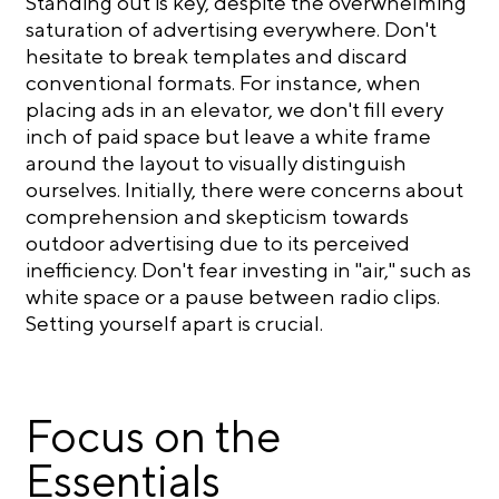
Standing out is key, despite the overwhelming
saturation of advertising everywhere. Don't
hesitate to break templates and discard
conventional formats. For instance, when
placing ads in an elevator, we don't fill every
inch of paid space but leave a white frame
around the layout to visually distinguish
ourselves. Initially, there were concerns about
comprehension and skepticism towards
outdoor advertising due to its perceived
inefficiency. Don't fear investing in "air," such as
white space or a pause between radio clips.
Setting yourself apart is crucial.
Focus on the
Essentials