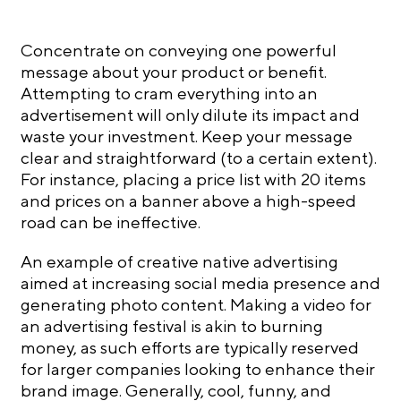
Concentrate on conveying one powerful
message about your product or benefit.
Attempting to cram everything into an
advertisement will only dilute its impact and
waste your investment. Keep your message
clear and straightforward (to a certain extent).
For instance, placing a price list with 20 items
and prices on a banner above a high-speed
road can be ineffective.
An example of creative native advertising
aimed at increasing social media presence and
generating photo content. Making a video for
an advertising festival is akin to burning
money, as such efforts are typically reserved
for larger companies looking to enhance their
brand image. Generally, cool, funny, and