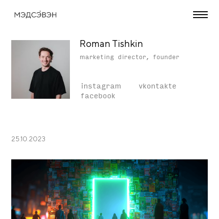
Roman Tishkin
marketing director, founder
instagram
vkontakte
facebook
25.10.2023