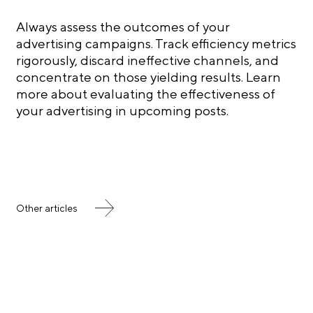
Always assess the outcomes of your
advertising campaigns. Track efficiency metrics
rigorously, discard ineffective channels, and
concentrate on those yielding results. Learn
more about evaluating the effectiveness of
your advertising in upcoming posts.
Other articles