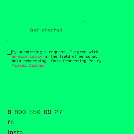
Get started
By submitting a request, I agree with
privacy policy
in the field of personal
data processing. Data Processing Policy
Yandex.Capcha
8 800 550 69 27
fb
insta