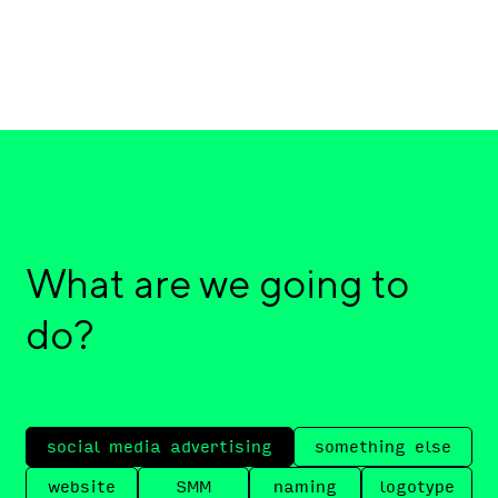
What are we going to
do?
social media advertising
something else
website
SMM
naming
logotype