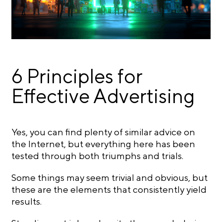
6 Principles for
Effective Advertising
Yes, you can find plenty of similar advice on
the Internet, but everything here has been
tested through both triumphs and trials.
Some things may seem trivial and obvious, but
these are the elements that consistently yield
results.